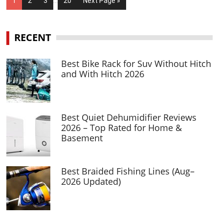
1
2
3
…
20
Next Page »
RECENT
Best Bike Rack for Suv Without Hitch
and With Hitch 2026
Best Quiet Dehumidifier Reviews
2026 – Top Rated for Home &
Basement
Best Braided Fishing Lines (Aug–
2026 Updated)