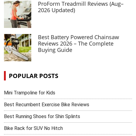
ProForm Treadmill Reviews (Aug–
2026 Updated)
Best Battery Powered Chainsaw
Reviews 2026 – The Complete
Buying Guide
POPULAR POSTS
Mini Trampoline for Kids
Best Recumbent Exercise Bike Reviews
Best Running Shoes for Shin Splints
Bike Rack for SUV No Hitch