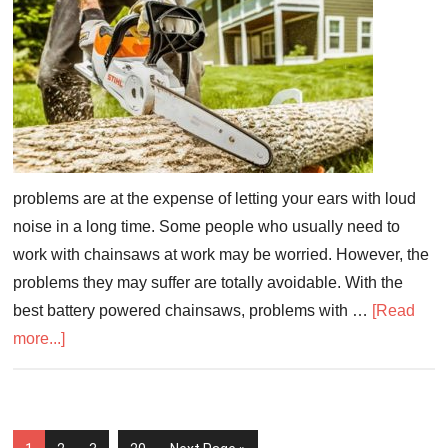
problems are at the expense of letting your ears with loud
noise in a long time. Some people who usually need to
work with chainsaws at work may be worried. However, the
problems they may suffer are totally avoidable. With the
best battery powered chainsaws, problems with …
[Read
more...]