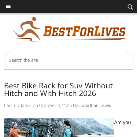
Best Bike Rack for Suv Without
Hitch and With Hitch 2026
Last updated on
October 9, 2025
By
Jonathan Lewis
Are you