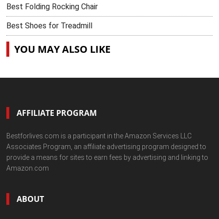
Best Folding Rocking Chair
Best Shoes for Treadmill
YOU MAY ALSO LIKE
AFFILIATE PROGRAM
Bestforlives.com is a participant in the Amazon Services LLC
Associates Program, an affiliate advertising program designed to
provide a means for sites to earn fees by advertising and linking to
Amazon.com
ABOUT