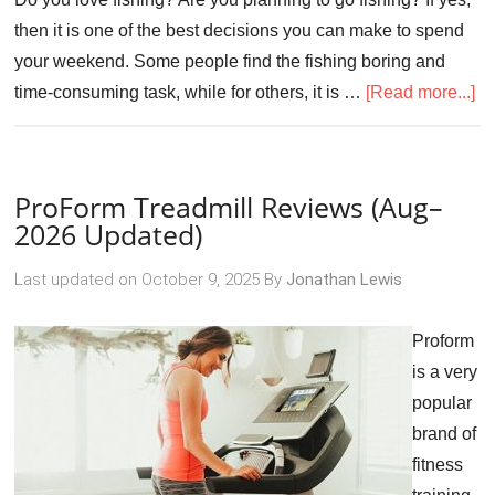
then it is one of the best decisions you can make to spend
your weekend. Some people find the fishing boring and
time-consuming task, while for others, it is …
[Read more...]
ProForm Treadmill Reviews (Aug–
2026 Updated)
Last updated on
October 9, 2025
By
Jonathan Lewis
Proform
is a very
popular
brand of
fitness