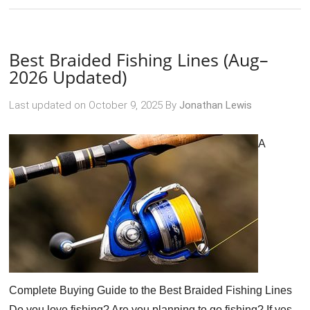
Best Braided Fishing Lines (Aug–
2026 Updated)
Last updated on
October 9, 2025
By
Jonathan Lewis
A
Complete Buying Guide to the Best Braided Fishing Lines
Do you love fishing? Are you planning to go fishing? If yes,