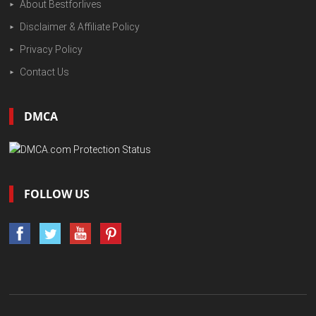
About Bestforlives
Disclaimer & Affiliate Policy
Privacy Policy
Contact Us
DMCA
FOLLOW US