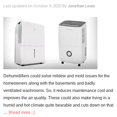
Last updated on
October 9, 2025
By
Jonathan Lewis
Dehumidifiers could solve mildew and mold issues for the
homeowners along with the basements and badly
ventilated washrooms. So, it reduces maintenance cost and
improves the air quality. These could also make living in a
humid and hot climate quite bearable and cuts down on that
…
[Read more...]