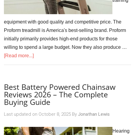
training
equipment with good quality and competitive price. The
Proform treadmill is America's best-selling brand. Proform
initially primarily provides high-end products for those
willing to spend a large budget. Now they also produce …
[Read more...]
Best Battery Powered Chainsaw
Reviews 2026 – The Complete
Buying Guide
Last updated on
October 8, 2025
By
Jonathan Lewis
Hearing