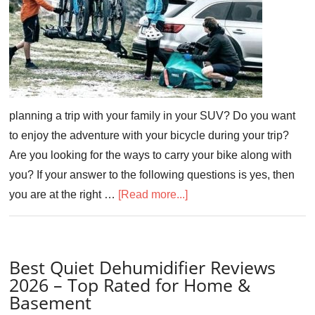
planning a trip with your family in your SUV? Do you want
to enjoy the adventure with your bicycle during your trip?
Are you looking for the ways to carry your bike along with
you? If your answer to the following questions is yes, then
you are at the right …
[Read more...]
Best Quiet Dehumidifier Reviews
2026 – Top Rated for Home &
Basement