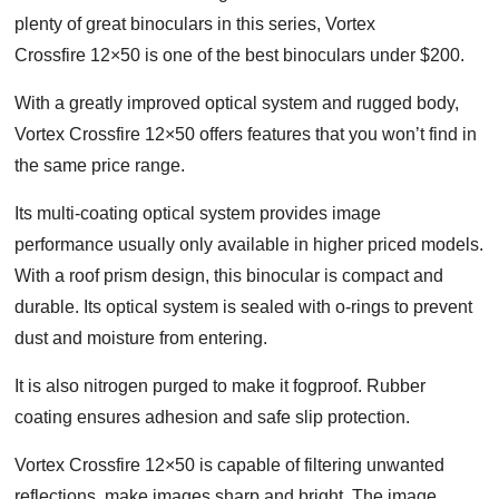
plenty of great binoculars in this series, Vortex
Crossfire 12×50 is one of the best binoculars under $200.
With a greatly improved optical system and rugged body,
Vortex Crossfire 12×50 offers features that you won’t find in
the same price range.
Its multi-coating optical system provides image
performance usually only available in higher priced models.
With a roof prism design, this binocular is compact and
durable. Its optical system is sealed with o-rings to prevent
dust and moisture from entering.
It is also nitrogen purged to make it fogproof. Rubber
coating ensures adhesion and safe slip protection.
Vortex Crossfire 12×50 is capable of filtering unwanted
reflections, make images sharp and bright. The image