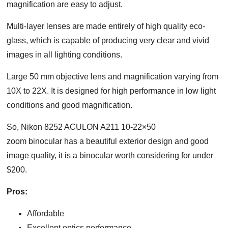
magnification are easy to adjust.
Multi-layer lenses are made entirely of high quality eco-
glass, which is capable of producing very clear and vivid
images in all lighting conditions.
Large 50 mm objective lens and magnification varying from
10X to 22X. It is designed for high performance in low light
conditions and good magnification.
So, Nikon 8252 ACULON A211 10-22×50
zoom binocular has a beautiful exterior design and good
image quality, it is a binocular worth considering for under
$200.
Pros:
Affordable
Excellent optics performance