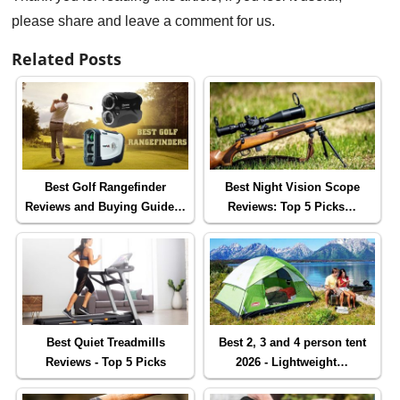
please share and leave a comment for us.
Related Posts
Best Golf Rangefinder
Best Night Vision Scope
Reviews and Buying Guide…
Reviews: Top 5 Picks…
Best Quiet Treadmills
Best 2, 3 and 4 person tent
Reviews - Top 5 Picks
2026 - Lightweight…