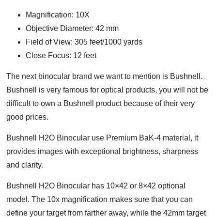
Magnification: 10X
Objective Diameter: 42 mm
Field of View: 305 feet/1000 yards
Close Focus: 12 feet
The next binocular brand we want to mention is Bushnell.
Bushnell is very famous for optical products, you will not be
difficult to own a Bushnell product because of their very
good prices.
Bushnell H2O Binocular use Premium BaK-4 material, it
provides images with exceptional brightness, sharpness
and clarity.
Bushnell H2O Binocular has 10×42 or 8×42 optional
model. The 10x magnification makes sure that you can
define your target from farther away, while the 42mm target