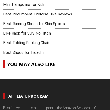
Mini Trampoline for Kids
Best Recumbent Exercise Bike Reviews
Best Running Shoes for Shin Splints
Bike Rack for SUV No Hitch
Best Folding Rocking Chair
Best Shoes for Treadmill
YOU MAY ALSO LIKE
AFFILIATE PROGRAM
Bestforlives.com is a participant in the Amazon Services LLC