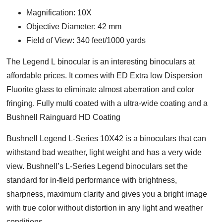
Magnification: 10X
Objective Diameter: 42 mm
Field of View: 340 feet/1000 yards
Тhе Lеgеnd L bіnосulаr is an interesting binoculars at
affordable prices. It comes with ED Extra low Dispersion
Fluorite glass to eliminate almost aberration and color
fringing. Fully multi coated with a ultra-wide coating and a
Bushnell Rainguard HD Coating
Bushnell Legend L-Series 10X42 is a binoculars that can
withstand bad weather, light weight and has a very wide
view. Bushnell’s L-Series Legend binoculars set the
standard for in-field performance with brightness,
sharpness, maximum clarity and gives you a bright image
with true color without distortion in any light and weather
conditions.