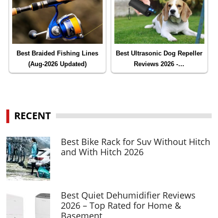
Best Braided Fishing Lines
Best Ultrasonic Dog Repeller
(Aug-2026 Updated)
Reviews 2026 -…
RECENT
Best Bike Rack for Suv Without Hitch
and With Hitch 2026
Best Quiet Dehumidifier Reviews
2026 – Top Rated for Home &
Basement