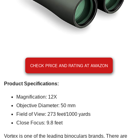
CHECK PRICE AND RATING AT AMAZON
Product Specifications:
Magnification: 12X
Objective Diameter: 50 mm
Field of View: 273 feet/1000 yards
Close Focus: 9.8 feet
Vortex is one of the leading binoculars brands. There are