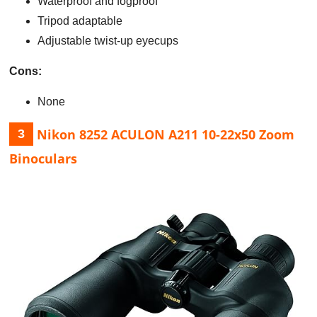
Waterproof and fogproof
Tripod adaptable
Adjustable twist-up eyecups
Cons:
None
Nikon 8252 ACULON A211 10-22x50 Zoom
3
Binoculars