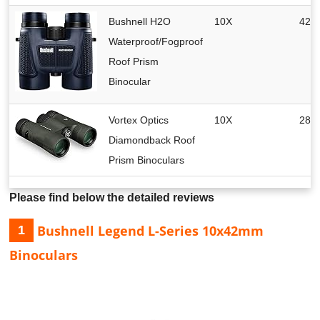
Bushnell H2O
10X
42 
Waterproof/Fogproof
Roof Prism
Binocular
Vortex Optics
10X
28 
Diamondback Roof
Prism Binoculars
Please find below the detailed reviews
Bushnell Legend L-Series 10x42mm
1
Binoculars