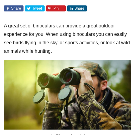
Share
Tweet
Pin
Share
A great set of binoculars can provide a great outdoor
experience for you. When using binoculars you can easily
see birds flying in the sky, or sports activities, or look at wild
animals while hunting.