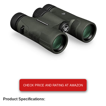
CHECK PRICE AND RATING AT AMAZON
Product Specifications: