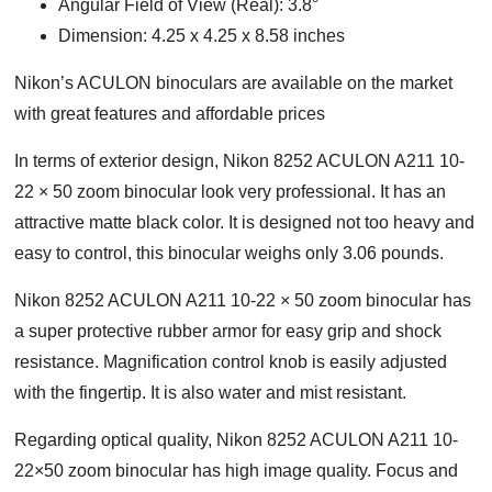
Angular Field of View (Real): 3.8°
Dimension: 4.25 x 4.25 x 8.58 inches
Nikon’s ACULON binoculars are available on the market
with great features and affordable prices
In terms of exterior design, Nikon 8252 ACULON A211 10-
22 × 50 zoom binocular look very professional. It has an
attractive matte black color. It is designed not too heavy and
easy to control, this binocular weighs only 3.06 pounds.
Nikon 8252 ACULON A211 10-22 × 50 zoom binocular has
a super protective rubber armor for easy grip and shock
resistance. Magnification control knob is easily adjusted
with the fingertip. It is also water and mist resistant.
Regarding optical quality, Nikon 8252 ACULON A211 10-
22×50 zoom binocular has high image quality. Focus and