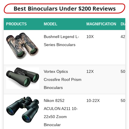
Best Binoculars Under $200 Reviews
PRODUCTS
MODEL
MAGNIFICATION
DIA
Bushnell Legend L-
10X
42 
Series Binoculars
Vortex Optics
12X
50 
Crossfire Roof Prism
Binoculars
Nikon 8252
10-22X
50 
ACULON A211 10-
22x50 Zoom
Binocular