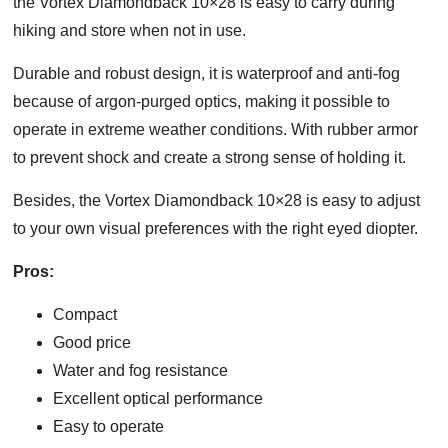
the Vortex Diamondback 10×28 is easy to carry during
hiking and store when not in use.
Durable and robust design, it is waterproof and anti-fog
because of argon-purged optics, making it possible to
operate in extreme weather conditions. With rubber armor
to prevent shock and create a strong sense of holding it.
Besides, the Vortex Diamondback 10×28 is easy to adjust
to your own visual preferences with the right eyed diopter.
Pros:
Compact
Good price
Water and fog resistance
Excellent optical performance
Easy to operate