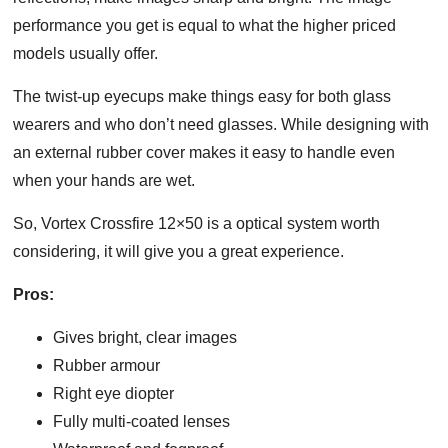
performance you get is equal to what the higher priced
models usually offer.
The twist-up eyecups make things easy for both glass
wearers and who don’t need glasses. While designing with
an external rubber cover makes it easy to handle even
when your hands are wet.
So, Vortex Crossfire 12×50 is a optical system worth
considering, it will give you a great experience.
Pros
:
Gives bright, clear images
Rubber armour
Right eye diopter
Fully multi-coated lenses