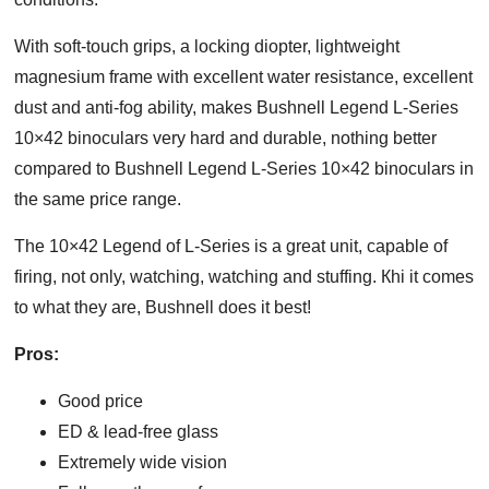
With soft-touch grips, a locking diopter, lightweight
magnesium frame with excellent water resistance, excellent
dust and anti-fog ability, makes Bushnell Legend L-Series
10×42 binoculars very hard and durable, nothing better
compared to Bushnell Legend L-Series 10×42 binoculars in
the same price range.
The 10×42 Legend of L-Series is a great unit, capable of
firing, not only, watching, watching and stuffing. Кhі it comes
to what they are, Вuѕhnеll does it best!
Pros:
Good price
ED & lead-free glass
Extremely wide vision