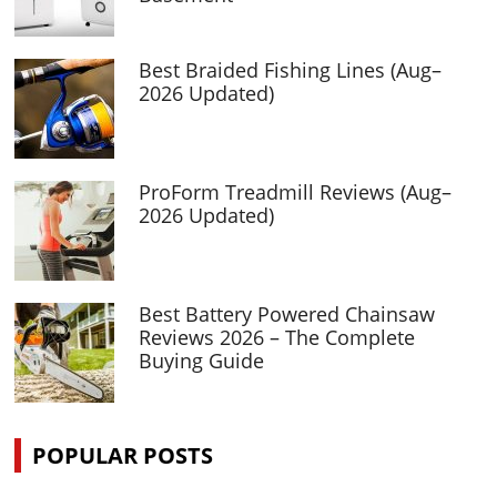
Best Braided Fishing Lines (Aug–
2026 Updated)
ProForm Treadmill Reviews (Aug–
2026 Updated)
Best Battery Powered Chainsaw
Reviews 2026 – The Complete
Buying Guide
POPULAR POSTS