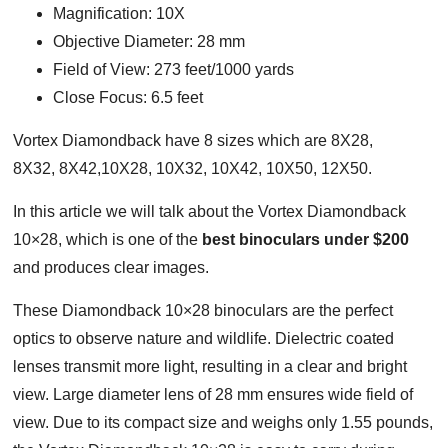
Magnification: 10X
Objective Diameter: 28 mm
Field of View: 273 feet/1000 yards
Close Focus: 6.5 feet
Vortex Diamondback have 8 sizes which are 8X28,
8X32, 8X42,10X28, 10X32, 10X42, 10X50, 12X50.
In this article we will talk about the Vortex Diamondback
10×28, which is one of the
best binoculars under $200
and produces clear images.
These Diamondback 10×28 binoculars are the perfect
optics to observe nature and wildlife. Dielectric coated
lenses transmit more light, resulting in a clear and bright
view. Large diameter lens of 28 mm ensures wide field of
view. Due to its compact size and weighs only 1.55 pounds,