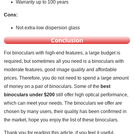
Warranty up to 100 years
Cons:
Not extra-low dispersion glass
Conclusion
For binoculars with high-end features, a large budget is
required, but sometimes all you need is a binoculars with
moderate features, good image quality and affordable
prices. Therefore, you do not need to spend a large amount
of money on a pair of binoculars. Some of the
best
binoculars under $200
still offer high optical performance,
which can meet your needs. The binoculars we offer are
chosen by many users, their quality has been confirmed in
the market, hope you enjoy the list of these binoculars.
Thank you for reading this article, if you feel it useful,