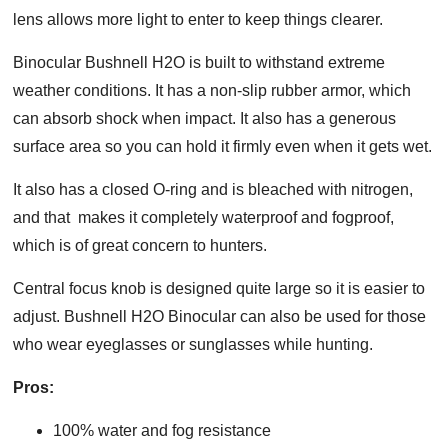
lens allows more light to enter to keep things clearer.
Binocular Bushnell H2O is built to withstand extreme
weather conditions. It has a non-slip rubber armor, which
can absorb shock when impact. It also has a generous
surface area so you can hold it firmly even when it gets wet.
It also has a closed O-ring and is bleached with nitrogen,
and that makes it completely waterproof and fogproof,
which is of great concern to hunters.
Central focus knob is designed quite large so it is easier to
adjust. Bushnell H2O Binocular can also be used for those
who wear eyeglasses or sunglasses while hunting.
Pros:
100% water and fog resistance