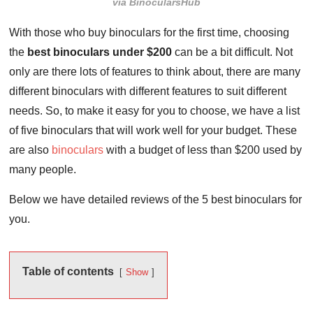
via BinocularsHub
With those who buy binoculars for the first time, choosing
the
best binoculars under $200
can be a bit difficult. Not
only are there lots of features to think about, there are many
different binoculars with different features to suit different
needs. So, to make it easy for you to choose, we have a list
of five binoculars that will work well for your budget. These
are also
binoculars
with a budget of less than $200 used by
many people.
Below we have detailed reviews of the 5 best binoculars for
you.
Table of contents
Show