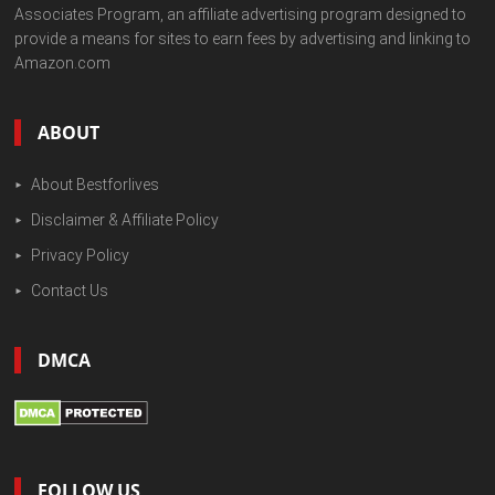
Associates Program, an affiliate advertising program designed to
provide a means for sites to earn fees by advertising and linking to
Amazon.com
ABOUT
About Bestforlives
Disclaimer & Affiliate Policy
Privacy Policy
Contact Us
DMCA
FOLLOW US