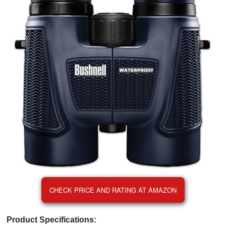
CHECK PRICE AND RATING AT AMAZON
Product Specifications: