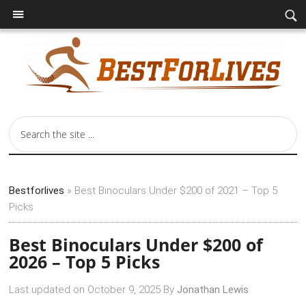
Bestforlives
»
Best Binoculars Under $200 of 2021 – Top 5
Picks
Best Binoculars Under $200 of
2026 – Top 5 Picks
Last updated on
October 9, 2025
By
Jonathan Lewis