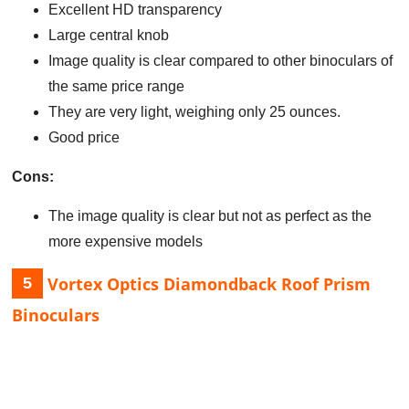
Excellent HD transparency
Large central knob
Image quality is clear compared to other binoculars of
the same price range
They are very light, weighing only 25 ounces.
Good price
Cons:
The image quality is clear but not as perfect as the
more expensive models
Vortex Optics Diamondback Roof Prism
5
Binoculars