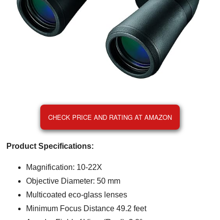
CHECK PRICE AND RATING AT AMAZON
Product Specifications:
Magnification: 10-22X
Objective Diameter: 50 mm
Multicoated eco-glass lenses
Minimum Focus Distance 49.2 feet