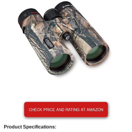
CHECK PRICE AND RATING AT AMAZON
Product Specifications: