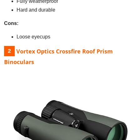
Fully weatherproof
Hard and durable
Cons:
Loose eyecups
Vortex Optics Crossfire Roof Prism
2
Binoculars