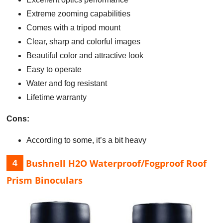
Extreme zooming capabilities
Comes with a tripod mount
Clear, sharp and colorful images
Beautiful color and attractive look
Easy to operate
Water and fog resistant
Lifetime warranty
Cons:
According to some, it’s a bit heavy
Bushnell H2O Waterproof/Fogproof Roof
4
Prism Binoculars