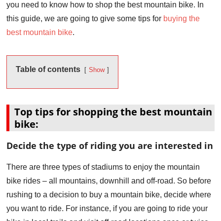
you need to know how to shop the best mountain bike. In
this guide, we are going to give some tips for
buying the
best mountain bike
.
Table of contents
Show
Top tips for shopping the best mountain
bike:
Decide the type of riding you are interested in
There are three types of stadiums to enjoy the mountain
bike rides – all mountains, downhill and off-road. So before
rushing to a decision to buy a mountain bike, decide where
you want to ride. For instance, if you are going to ride your