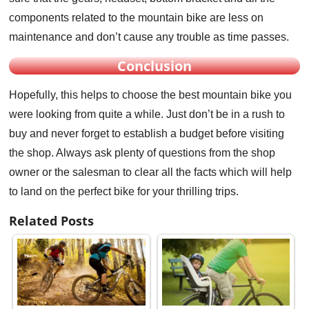
components related to the mountain bike are less on
maintenance and don’t cause any trouble as time passes.
Conclusion
Hopefully, this helps to choose the best mountain bike you
were looking from quite a while. Just don’t be in a rush to
buy and never forget to establish a budget before visiting
the shop. Always ask plenty of questions from the shop
owner or the salesman to clear all the facts which will help
to land on the perfect bike for your thrilling trips.
Related Posts