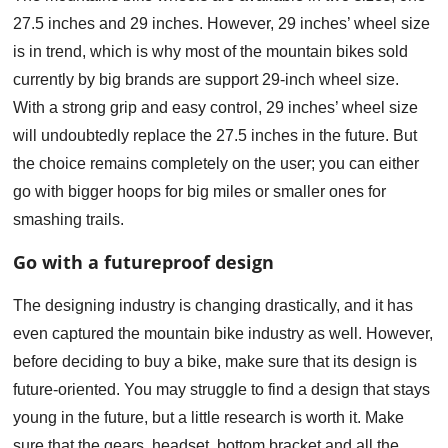
27.5 inches and 29 inches. However, 29 inches’ wheel size
is in trend, which is why most of the mountain bikes sold
currently by big brands are support 29-inch wheel size.
With a strong grip and easy control, 29 inches’ wheel size
will undoubtedly replace the 27.5 inches in the future. But
the choice remains completely on the user; you can either
go with bigger hoops for big miles or smaller ones for
smashing trails.
Go with a futureproof design
The designing industry is changing drastically, and it has
even captured the mountain bike industry as well. However,
before deciding to buy a bike, make sure that its design is
future-oriented. You may struggle to find a design that stays
young in the future, but a little research is worth it. Make
sure that the gears, headset, bottom bracket and all the