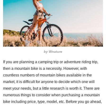
by Wnature
If you are planning a camping trip or adventure riding trip,
then a mountain bike is a necessity. However, with
countless numbers of mountain bikes available in the
market, it is difficult for anyone to decide which one will
meet your needs, but a little research is worth it. There are
numerous things to consider when purchasing a mountain
bike including price, type, model, etc. Before you go ahead,