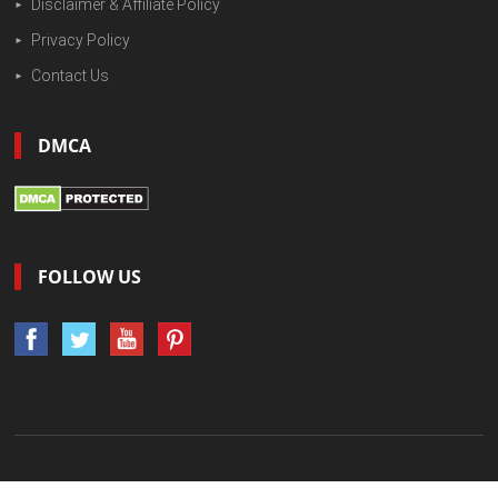
Disclaimer & Affiliate Policy
Privacy Policy
Contact Us
DMCA
FOLLOW US