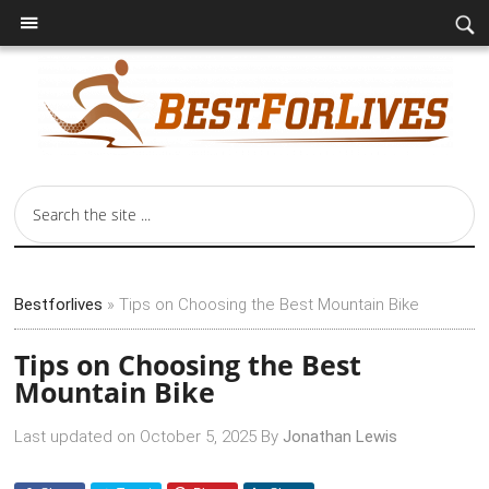
Bestforlives
»
Tips on Choosing the Best Mountain Bike
Tips on Choosing the Best
Mountain Bike
Last updated on
October 5, 2025
By
Jonathan Lewis