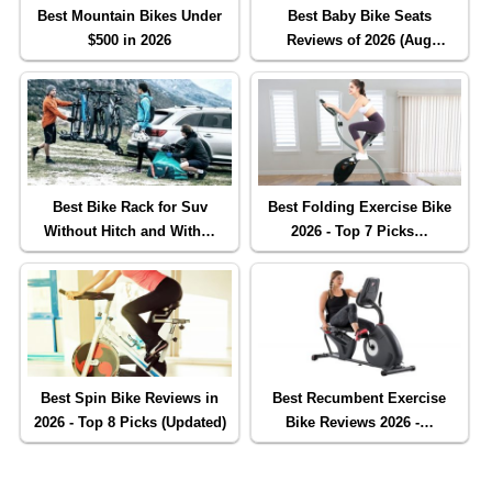
Best Mountain Bikes Under
Best Baby Bike Seats
$500 in 2026
Reviews of 2026 (Aug
Updated)
Best Bike Rack for Suv
Best Folding Exercise Bike
Without Hitch and With…
2026 - Top 7 Picks…
Best Spin Bike Reviews in
Best Recumbent Exercise
2026 - Top 8 Picks (Updated)
Bike Reviews 2026 -…