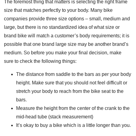
The foremost thing that matters is selecting the right frame
size that matches perfectly to your body. Many bike
companies provide three size options – small, medium and
large, but there is no standardized idea of what size or
brand bike will match a customer’s body requirements; it is
possible that one brand large size may be another brand’s
medium. So before you make your final decision, make
sure to check the following things:
The distance from saddle to the bars as per your body
height. Make sure that you should not feel difficult or
stretch your body to reach from the bike seat to the
bars.
Measure the height from the center of the crank to the
mid-head tube (stack measurement)
It’s okay to buy a bike which is a little longer than you.