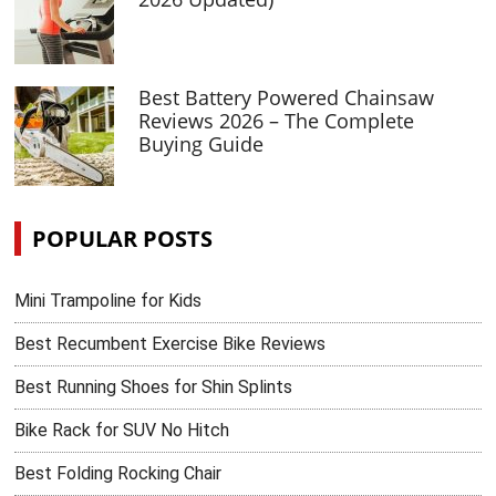
Best Battery Powered Chainsaw
Reviews 2026 – The Complete
Buying Guide
POPULAR POSTS
Mini Trampoline for Kids
Best Recumbent Exercise Bike Reviews
Best Running Shoes for Shin Splints
Bike Rack for SUV No Hitch
Best Folding Rocking Chair