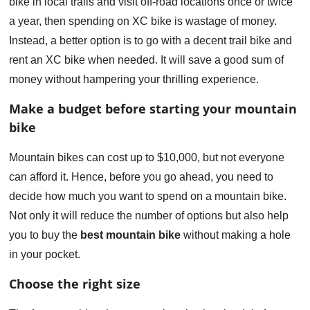
bike in local trails and visit off-road locations once or twice
a year, then spending on XC bike is wastage of money.
Instead, a better option is to go with a decent trail bike and
rent an XC bike when needed. It will save a good sum of
money without hampering your thrilling experience.
Make a budget before starting your mountain
bike
Mountain bikes can cost up to $10,000, but not everyone
can afford it. Hence, before you go ahead, you need to
decide how much you want to spend on a mountain bike.
Not only it will reduce the number of options but also help
you to buy the
best mountain bike
without making a hole
in your pocket.
Choose the right size