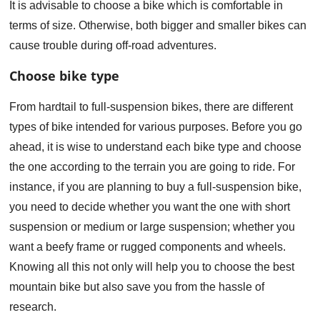
It is advisable to choose a bike which is comfortable in
terms of size. Otherwise, both bigger and smaller bikes can
cause trouble during off-road adventures.
Choose bike type
From hardtail to full-suspension bikes, there are different
types of bike intended for various purposes. Before you go
ahead, it is wise to understand each bike type and choose
the one according to the terrain you are going to ride. For
instance, if you are planning to buy a full-suspension bike,
you need to decide whether you want the one with short
suspension or medium or large suspension; whether you
want a beefy frame or rugged components and wheels.
Knowing all this not only will help you to choose the best
mountain bike but also save you from the hassle of
research.