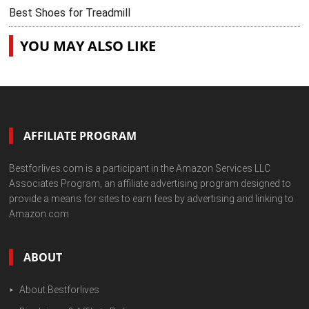
Best Shoes for Treadmill
YOU MAY ALSO LIKE
AFFILIATE PROGRAM
Bestforlives.com is a participant in the Amazon Services LLC
Associates Program, an affiliate advertising program designed to
provide a means for sites to earn fees by advertising and linking to
Amazon.com
ABOUT
About Bestforlives