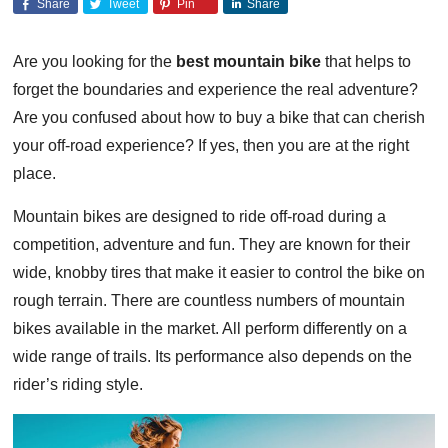
Share
Tweet
Pin
Share
Are you looking for the
best mountain bike
that helps to
forget the boundaries and experience the real adventure?
Are you confused about how to buy a bike that can cherish
your off-road experience? If yes, then you are at the right
place.
Mountain bikes are designed to ride off-road during a
competition, adventure and fun. They are known for their
wide, knobby tires that make it easier to control the bike on
rough terrain. There are countless numbers of mountain
bikes available in the market. All perform differently on a
wide range of trails. Its performance also depends on the
rider’s riding style.