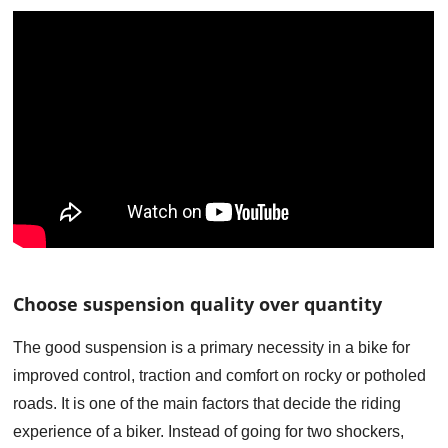
Choose suspension quality over quantity
The good suspension is a primary necessity in a bike for
improved control, traction and comfort on rocky or potholed
roads. It is one of the main factors that decide the riding
experience of a biker. Instead of going for two shockers,