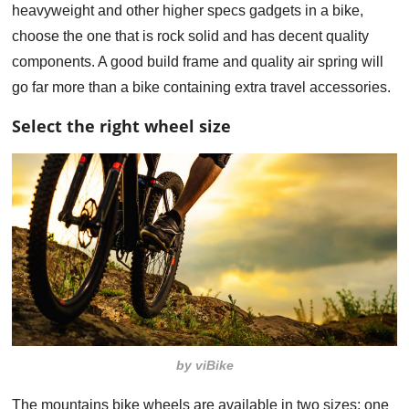
heavyweight and other higher specs gadgets in a bike,
choose the one that is rock solid and has decent quality
components. A good build frame and quality air spring will
go far more than a bike containing extra travel accessories.
Select the right wheel size
by viBike
The mountains bike wheels are available in two sizes; one