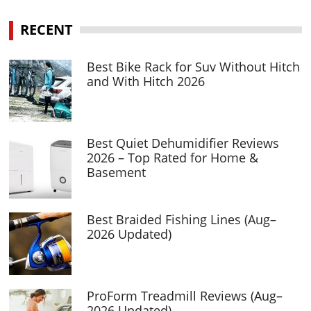
RECENT
Best Bike Rack for Suv Without Hitch
and With Hitch 2026
Best Quiet Dehumidifier Reviews
2026 – Top Rated for Home &
Basement
Best Braided Fishing Lines (Aug–
2026 Updated)
ProForm Treadmill Reviews (Aug–
2026 Updated)