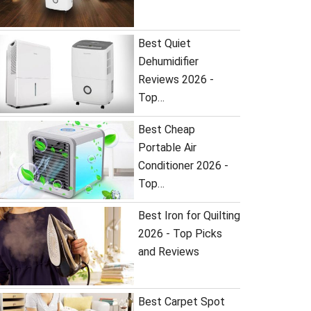
Best Quiet
Dehumidifier
Reviews 2026 -
Top…
Best Cheap
Portable Air
Conditioner 2026 -
Top…
Best Iron for Quilting
2026 - Top Picks
and Reviews
Best Carpet Spot