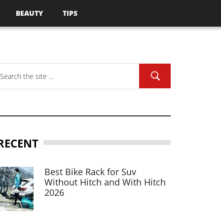
BEAUTY
TIPS
RECENT
Best Bike Rack for Suv
Without Hitch and With Hitch
2026