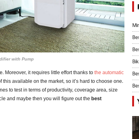
Min
Be
Bes
ifier with Pump
Bi
Moreover, it requires little effort thanks to
the automatic
Bes
 this available on the market, so it’s hard to choose one.
Bes
 to test in terms of productivity, coverage area, size
icle and maybe then you will figure out the
best