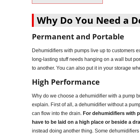
Why Do You Need a D
Permanent and Portable
Dehumidifiers with pumps live up to customers e
long-lasting stuff needs hanging on a wall but po
to another. You can also put it in your storage wh
High Performance
Why do we choose a dehumidifier with a pump but
explain. First of all, a dehumidifier without a pu
can flow into the drain.
For dehumidifiers with p
have to be laid on a high place or beside a dra
instead doing another thing. Some dehumidifiers 