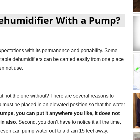
ehumidifier With a Pump?
xpectations with its permanence and portability. Some
rtable dehumidifiers can be carried easily from one place
en not use.
 not the one without? There are several reasons to
mp must be placed in an elevated position so that the water
umps, you can put it anywhere you like, it does not
in also
. Second, you don’t have to notice it all the time,
even can pump water out to a drain 15 feet away.