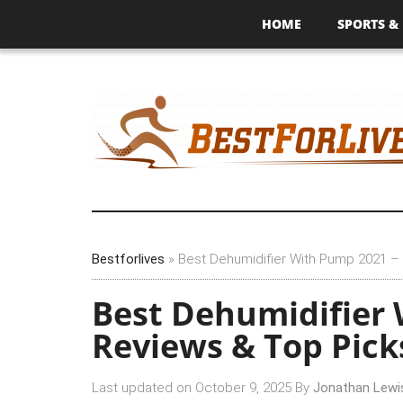
HOME
SPORTS & 
Bestforlives
»
Best Dehumidifier With Pump 2021 –
Best Dehumidifier
Reviews & Top Pick
Last updated on
October 9, 2025
By
Jonathan Lewi