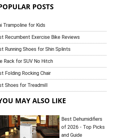
POPULAR POSTS
i Trampoline for Kids
st Recumbent Exercise Bike Reviews
t Running Shoes for Shin Splints
ke Rack for SUV No Hitch
t Folding Rocking Chair
t Shoes for Treadmill
YOU MAY ALSO LIKE
Best Dehumidifiers
of 2026 - Top Picks
and Guide