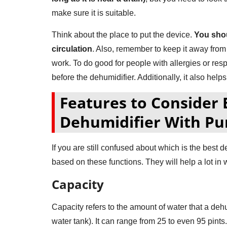
make sure it is suitable.
Think about the place to put the device.
You shou
circulation
. Also, remember to keep it away from w
work. To do good for people with allergies or re
before the dehumidifier. Additionally, it also helps d
Features to Consider 
Dehumidifier With P
If you are still confused about which is the best 
based on these functions. They will help a lot in
Capacity
Capacity refers to the amount of water that a deh
water tank). It can range from 25 to even 95 pint