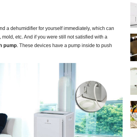
find a dehumidifier for yourself immediately, which can
ld, etc. And if you were still not satisfied with a
th pump
. These devices have a pump inside to push