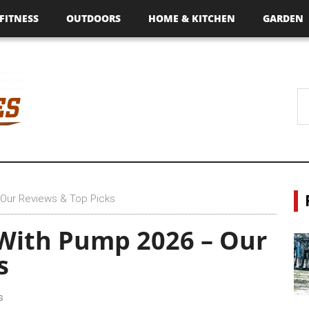
FITNESS
OUTDOORS
HOME & KITCHEN
GARDEN
 Our Reviews & Top Picks
 With Pump 2026 – Our
s
s