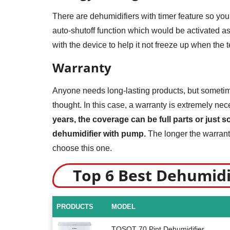
There are dehumidifiers with timer feature so you
auto-shutoff function which would be activated as
with the device to help it not freeze up when the 
Warranty
Anyone needs long-lasting products, but sometimes
thought. In this case, a warranty is extremely ne
years, the coverage can be full parts or just 
dehumidifier with pump.
The longer the warranty
choose this one.
Top 6 Best Dehumid
PRODUCTS
MODEL
TOSOT 70 Pint Dehumidifier