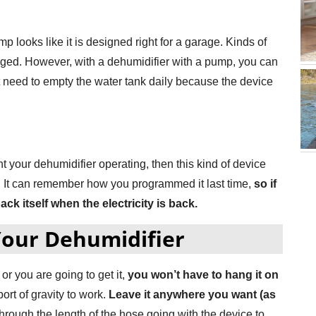
 looks like it is designed right for a garage. Kinds of
maged. However, with a dehumidifier with a pump, you can
t need to empty the water tank daily because the device
nt your dehumidifier operating, then this kind of device
e. It can remember how you programmed it last time,
so if
back itself when the electricity is back.
Your Dehumidifier
or you are going to get it,
you won’t have to hang it on
rt of gravity to work.
Leave it anywhere you want (as
through the length of the hose going with the device to