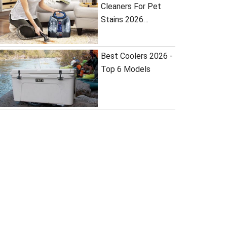
Cleaners For Pet
Stains 2026…
Best Coolers 2026 -
Top 6 Models