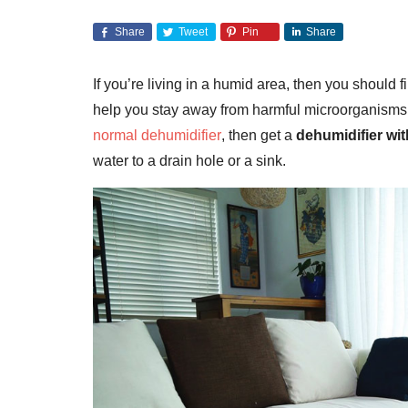
Share
Tweet
Pin
Share
If you’re living in a humid area, then you should 
help you stay away from harmful microorganisms, mo
normal dehumidifier
, then get a
dehumidifier wi
water to a drain hole or a sink.