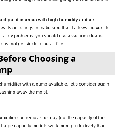
ld put it in areas with high humidity and air
alls or ceilings to make sure that it allows the vent to
spiratory problems, you should use a vacuum cleaner
ust not get stuck in the air filter.
Before Choosing a
ump
dehumidifier with a pump available, let’s consider again
 washing away the moist.
umidifier can remove per day (not the capacity of the
s. Large capacity models work more productively than