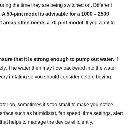
ing the time they are being switched on. Different
.
A 50-pint model is advisable for a 1000 – 2500
t areas often needs a 70-pint model.
If you want to
sure that it is strong enough to pump out water
. If
ively. The water then may flow backward into the water
very irritating so you should consider before buying.
ter on, sometimes it’s too small to make you notice.
erface such as humidistat, fan speed, time settings, alert
that helps to manage the device efficiently.