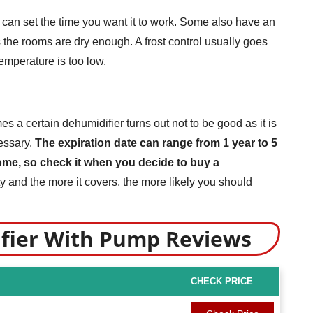
 can set the time you want it to work. Some also have an
 the rooms are dry enough. A frost control usually goes
temperature is too low.
 a certain dehumidifier turns out not to be good as it is
cessary.
The expiration date can range from 1 year to 5
some, so check it when you decide to buy a
 and the more it covers, the more likely you should
ifier With Pump Reviews
CHECK PRICE