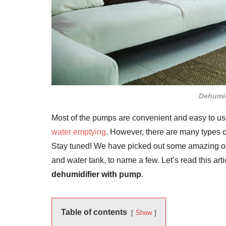
Dehumid
Most of the pumps are convenient and easy to use. 
water emptying
. However, there are many types of
Stay tuned! We have picked out some amazing ones
and water tank, to name a few. Let’s read this art
dehumidifier with pump
.
Table of contents
Show