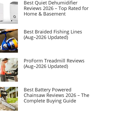
Best Quiet Dehumidifier
Reviews 2026 – Top Rated for
Home & Basement
Best Braided Fishing Lines
(Aug–2026 Updated)
ProForm Treadmill Reviews
(Aug–2026 Updated)
Best Battery Powered
Chainsaw Reviews 2026 – The
Complete Buying Guide