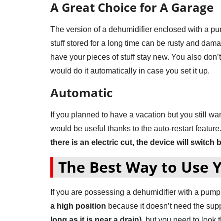
A Great Choice for A Garage
The version of a dehumidifier enclosed with a pump
stuff stored for a long time can be rusty and da
have your pieces of stuff stay new. You also don’
would do it automatically in case you set it up.
Automatic
If you planned to have a vacation but you still wa
would be useful thanks to the auto-restart featur
there is an electric cut, the device will switch 
The Best Way to Use 
If you are possessing a dehumidifier with a pump 
a high position
because it doesn’t need the suppo
long as it is near a drain)
, but you need to look 