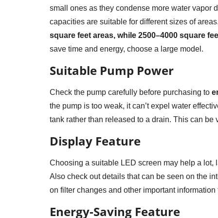
small ones as they condense more water vapor dur
capacities are suitable for different sizes of areas
square feet areas, while 2500–4000 square fee
save time and energy, choose a large model.
Suitable Pump Power
Check the pump carefully before purchasing to
en
the pump is too weak, it can’t expel water effect
tank rather than released to a drain. This can be 
Display Feature
Choosing a suitable LED screen may help a lot, la
Also check out details that can be seen on the int
on filter changes and other important information 
Energy-Saving Feature