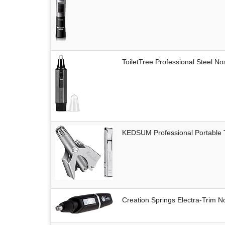
ToiletTree Professional Steel N
KEDSUM Professional Portable
Creation Springs Electra-Trim 