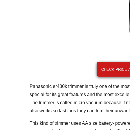
CHECK PRICE 
Panasonic er430k trimmer is truly one of the most 
special for its great features and the most excell
The trimmer is called micro vacuum because it no
also works so fast thus they can trim their unwan
This kind of trimmer uses AA size battery- powered