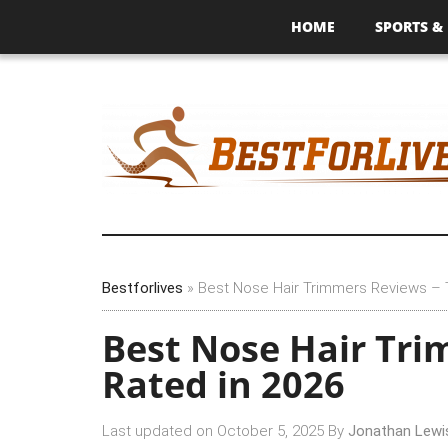
HOME
SPORTS & 
Bestforlives
»
Best Nose Hair Trimmers Reviews – 
Best Nose Hair Tri
Rated in 2026
Last updated on
October 5, 2025
By
Jonathan Lewi