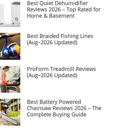
Best Quiet Dehumidifier
Reviews 2026 – Top Rated for
Home & Basement
Best Braided Fishing Lines
(Aug–2026 Updated)
ProForm Treadmill Reviews
(Aug–2026 Updated)
Best Battery Powered
Chainsaw Reviews 2026 – The
Complete Buying Guide