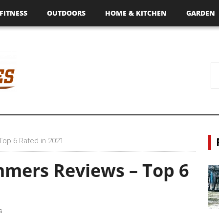
FITNESS
OUTDOORS
HOME & KITCHEN
GARDEN
Top 6 Rated in 2021
mmers Reviews – Top 6
s