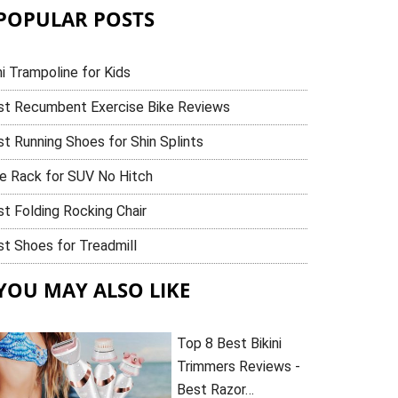
POPULAR POSTS
i Trampoline for Kids
st Recumbent Exercise Bike Reviews
t Running Shoes for Shin Splints
ke Rack for SUV No Hitch
t Folding Rocking Chair
t Shoes for Treadmill
YOU MAY ALSO LIKE
Top 8 Best Bikini
Trimmers Reviews -
Best Razor…