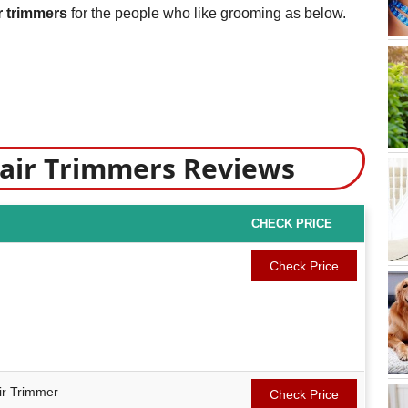
r trimmers
for the people who like grooming as below.
Hair Trimmers Reviews
CHECK PRICE
Check Price
r Trimmer
Check Price