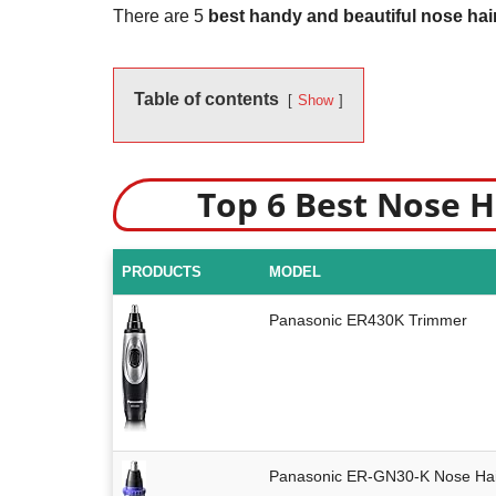
There are 5
best handy and beautiful nose hai
Table of contents
Show
Top 6 Best Nose 
PRODUCTS
MODEL
Panasonic ER430K Trimmer
Panasonic ER-GN30-K Nose Hai