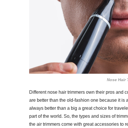
Nose Hair 
Different nose hair trimmers own their pros and c
are better than the old-fashion one because it is
always better than a big a great choice for trave
part of the world. So, the types and sizes of tr
the air trimmers come with great accessories to 