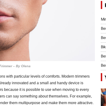
Min
Be
Bes
Bi
Bes
Bes
Trimmer – By Olena
ons with particular levels of comforts. Modern trimmers
 already innovated and a small and handy device is
lers because it is possible to use when moving to every
immers can say something about themselves. For example,
render them multipurpose and make them more attractive.