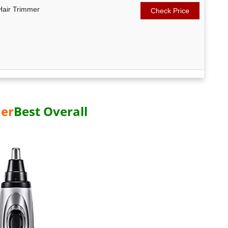
Hair Trimmer
Check Price
er
Best Overall