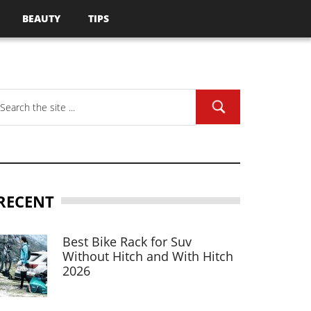
BEAUTY
TIPS
RECENT
Best Bike Rack for Suv
Without Hitch and With Hitch
2026