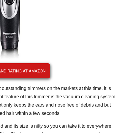
AND RATING AT AMAZON
outstanding trimmers on the markets at this time. It is
ent feature of this trimmer is the vacuum cleaning system.
t only keeps the ears and nose free of debris and but
ted hair within a few seconds.
 and its size is nifty so you can take it to everywhere