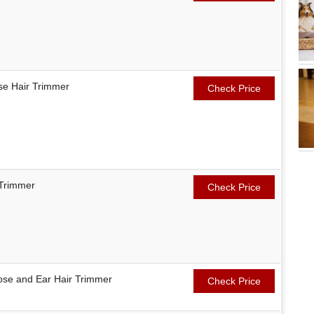
ose Hair Trimmer
Check Price
 Trimmer
Check Price
Nose and Ear Hair Trimmer
Check Price