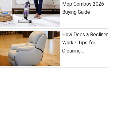
Mop Combos 2026 -
Buying Guide
How Does a Recliner
Work - Tips for
Cleaning…