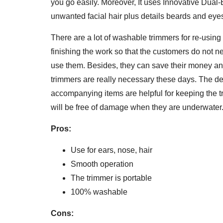
you go easily. Moreover, It uses Innovative Dual
unwanted facial hair plus details beards and eye
There are a lot of washable trimmers for re-usin
finishing the work so that the customers do not n
use them. Besides, they can save their money an
trimmers are really necessary these days. The d
accompanying items are helpful for keeping the 
will be free of damage when they are underwater
Pros:
Use for ears, nose, hair
Smooth operation
The trimmer is portable
100% washable
Cons: