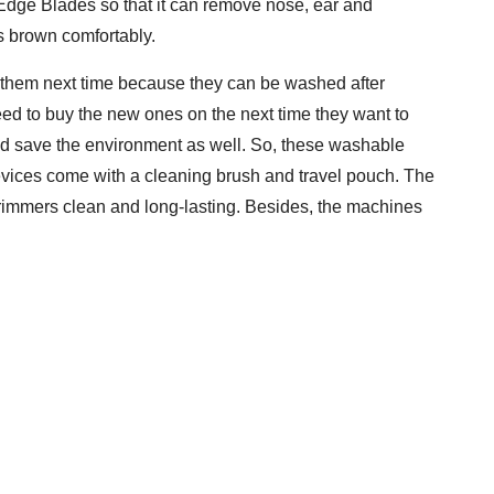
-Edge Blades so that it can remove nose, ear and
s brown comfortably.
g them next time because they can be washed after
eed to buy the new ones on the next time they want to
d save the environment as well. So, these washable
evices come with a cleaning brush and travel pouch. The
trimmers clean and long-lasting. Besides, the machines
.