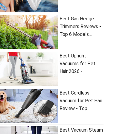
Best Gas Hedge
Trimmers Reviews -
Top 6 Models…
Best Upright
Vacuums for Pet
Hair 2026 -…
Best Cordless
Vacuum for Pet Hair
Review - Top…
Best Vacuum Steam