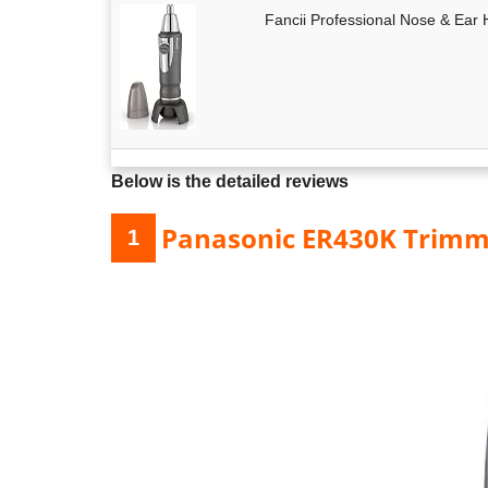
Fancii Professional Nose & Ear 
Below is the detailed reviews
Panasonic ER430K Trimm
1