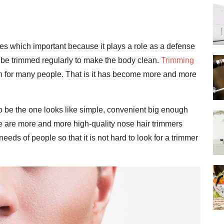
ubes which important because it plays a role as a defense
to be trimmed regularly to make the body clean.
Trimming
n for many people. That is it has become more and more
o be the one looks like simple, convenient big enough
e are more and more high-quality nose hair trimmers
eds of people so that it is not hard to look for a trimmer