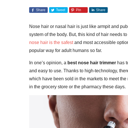
Share
Tweet
Pin
Share
Nose hair or nasal hair is just like armpit and p
system of the body. But, this kind of hair needs 
nose hair is the safest
and most accessible optio
popular way for adult humans so far.
In one’s opinion, a
best nose hair trimmer
has t
and easy to use. Thanks to high-technology, ther
which have been sold in the markets to meet the ne
in the grocery store or the pharmacy these days.