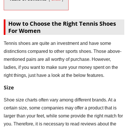
How to Choose the Right Tennis Shoes
For Women
Tennis shoes are quite an investment and have some
distinctions compared to other sports shoes. Those above-
mentioned pairs are all worthy of purchase. However,
ladies, if you want to make sure your money spent on the
right things, just have a look at the below features.
Size
Shoe size charts often vary among different brands. At a
certain size, some companies may offer a product that is
larger than your feet, while some provide the right match for
you. Therefore, it is necessary to read reviews about the