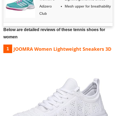
Adizero
Mesh upper for breathability
Club
Below are detailed reviews of these tennis shoes for
women
JOOMRA Women Lightweight Sneakers 3D
1