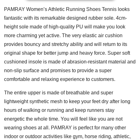
PAMRAY Women’s Athletic Running Shoes Tennis looks
fantastic with its remarkable designed rubber sole. 4cm-
height sole made of high-quality PU will make you look
more charming yet active. The very elastic air cushion
provides bouncy and stretchy ability and will return to its
original shape for better jump and heavy force. Super soft
cushioned insole is made of abrasion-resistant material and
non-slip surface and promises to provide a super
comfortable and relaxing experience to customers.
The entire upper is made of breathable and super
lightweight synthetic mesh to keep your feet dry after long
hours of walking or running and keep runners stay
energetic the whole time. You will feel like you are not
wearing shoes at all. PAMRAY is perfect for many other
indoor or outdoor activities like gym, horse riding, athletic,