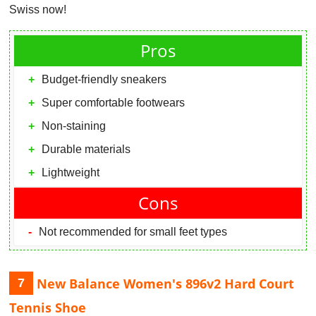
Swiss now!
Pros
Budget-friendly sneakers
Super comfortable footwears
Non-staining
Durable materials
Lightweight
Cons
Not recommended for small feet types
New Balance Women's 896v2 Hard Court
7
Tennis Shoe