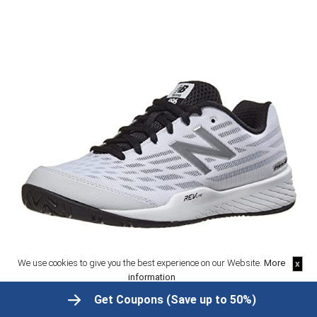
We use cookies to give you the best experience on our Website.
More
x
information
OK
Get Coupons (Save up to 50%)