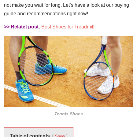
not make you wait for long. Let’s have a look at our buying
guide and recommendations right now!
>> Relatet post:
Best Shoes for Treadmill
Tennis Shoes
Table of contents
Show