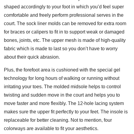
shaped accordingly to your foot in which you’d feel super
comfortable and freely perform professional serves in the
court. The sock liner molds can be removed for extra room
for braces or calipers to fit in to support weak or damaged
bones, joints, etc. The upper mesh is made of high-quality
fabric which is made to last so you don’t have to worry
about their quick abrasion.
Plus, the forefoot area is cushioned with the special gel
technology for long hours of walking or running without
irritating your toes. The molded midsole helps to control
twisting and sudden move in the court and helps you to
move faster and more flexibly. The 12-hole lacing system
makes sure the upper fit perfectly to your feet. The insole is
replaceable for better cleaning. Not to mention, four
colorways are available to fit your aesthetics.