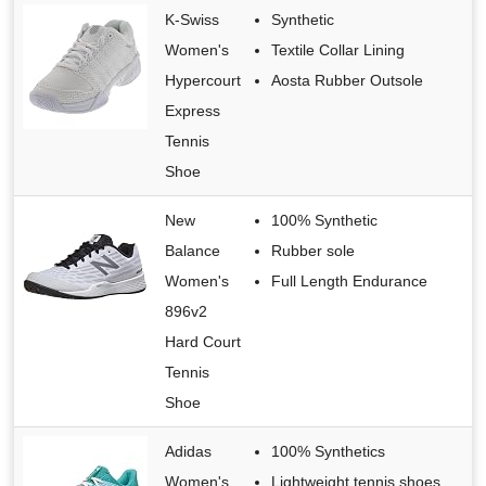
K-Swiss
Synthetic
Women's
Textile Collar Lining
Hypercourt
Aosta Rubber Outsole
Express
Tennis
Shoe
New
100% Synthetic
Balance
Rubber sole
Women's
Full Length Endurance
896v2
Hard Court
Tennis
Shoe
Adidas
100% Synthetics
Women's
Lightweight tennis shoes