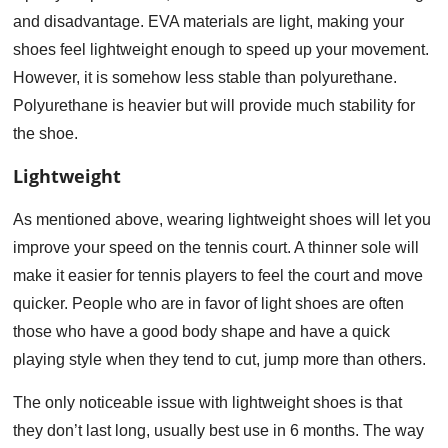
and disadvantage. EVA materials are light, making your
shoes feel lightweight enough to speed up your movement.
However, it is somehow less stable than polyurethane.
Polyurethane is heavier but will provide much stability for
the shoe.
Lightweight
As mentioned above, wearing lightweight shoes will let you
improve your speed on the tennis court. A thinner sole will
make it easier for tennis players to feel the court and move
quicker. People who are in favor of light shoes are often
those who have a good body shape and have a quick
playing style when they tend to cut, jump more than others.
The only noticeable issue with lightweight shoes is that
they don’t last long, usually best use in 6 months. The way