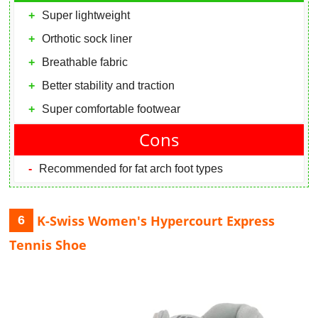
Super lightweight
Orthotic sock liner
Breathable fabric
Better stability and traction
Super comfortable footwear
Cons
Recommended for fat arch foot types
K-Swiss Women's Hypercourt Express
6
Tennis Shoe