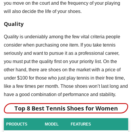
you move on the court and the frequency of your playing
will also decide the life of your shoes.
Quality
Quality is undeniably among the few vital criteria people
consider when purchasing one item. If you take tennis
seriously and want to pursue it as a professional career,
you must put the quality first on your priority list. On the
other hand, there are shoes on the market with a price of
under $100 for those who just play tennis in their free time,
like a few times per month. Those shoes won’t last long and
have a good combination of performance and stability.
Top 8 Best Tennis Shoes for Women
PRODUCTS
MODEL
FEATURES