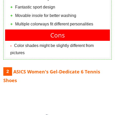
Fantastic sport design
Movable insole for better washing
Multiple colorways fit different personalities
Cons
Color shades might be slightly different from
pictures
ASICS Women's Gel-Dedicate 6 Tennis
2
Shoes