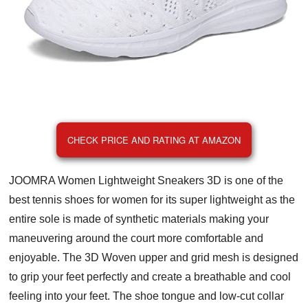
CHECK PRICE AND RATING AT AMAZON
JOOMRA Women Lightweight Sneakers 3D is one of the
best tennis shoes for women for its super lightweight as the
entire sole is made of synthetic materials making your
maneuvering around the court more comfortable and
enjoyable. The 3D Woven upper and grid mesh is designed
to grip your feet perfectly and create a breathable and cool
feeling into your feet. The shoe tongue and low-cut collar