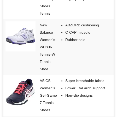
Shoes
Tennis
New
ABZORB cushioning
Balance
C-CAP midsole
Women's
Rubber sole
WC806
Tennis-W
Tennis
Shoe
ASICS
Super breathable fabric
Women's
Lower EVA arch support
Gel-Game
Non-slip designs
7 Tennis
Shoes