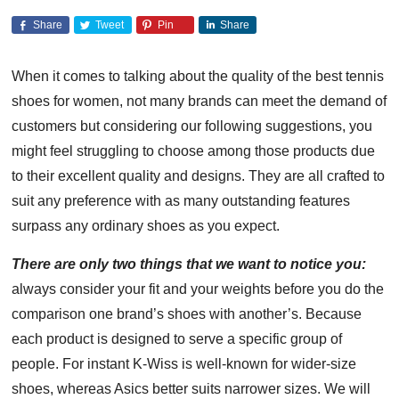
Share
Tweet
Pin
Share
When it comes to talking about the quality of the best tennis
shoes for women, not many brands can meet the demand of
customers but considering our following suggestions, you
might feel struggling to choose among those products due
to their excellent quality and designs. They are all crafted to
suit any preference with as many outstanding features
surpass any ordinary shoes as you expect.
There are only two things that we want to notice you:
always consider your fit and your weights before you do the
comparison one brand’s shoes with another’s. Because
each product is designed to serve a specific group of
people. For instant K-Wiss is well-known for wider-size
shoes, whereas Asics better suits narrower sizes. We will