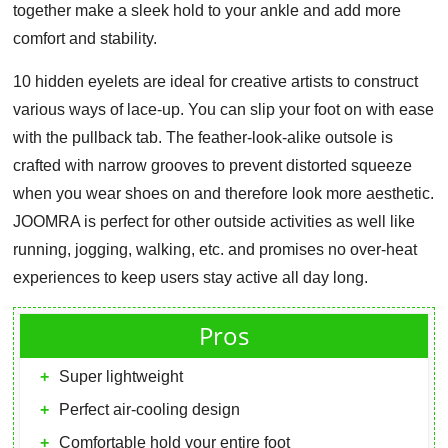
together make a sleek hold to your ankle and add more
comfort and stability.
10 hidden eyelets are ideal for creative artists to construct
various ways of lace-up. You can slip your foot on with ease
with the pullback tab. The feather-look-alike outsole is
crafted with narrow grooves to prevent distorted squeeze
when you wear shoes on and therefore look more aesthetic.
JOOMRA is perfect for other outside activities as well like
running, jogging, walking, etc. and promises no over-heat
experiences to keep users stay active all day long.
Pros
Super lightweight
Perfect air-cooling design
Comfortable hold your entire foot