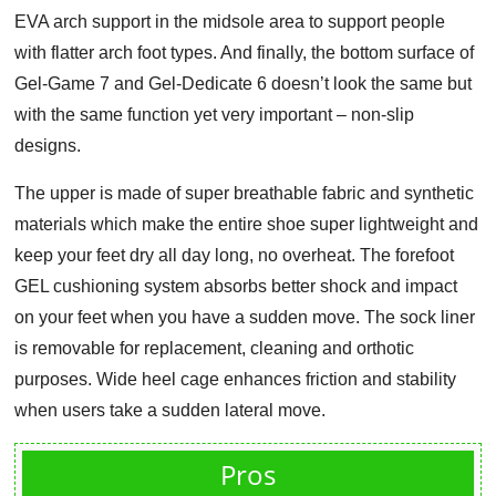
EVA arch support in the midsole area to support people
with flatter arch foot types. And finally, the bottom surface of
Gel-Game 7 and Gel-Dedicate 6 doesn’t look the same but
with the same function yet very important – non-slip
designs.
The upper is made of super breathable fabric and synthetic
materials which make the entire shoe super lightweight and
keep your feet dry all day long, no overheat. The forefoot
GEL cushioning system absorbs better shock and impact
on your feet when you have a sudden move. The sock liner
is removable for replacement, cleaning and orthotic
purposes. Wide heel cage enhances friction and stability
when users take a sudden lateral move.
Pros