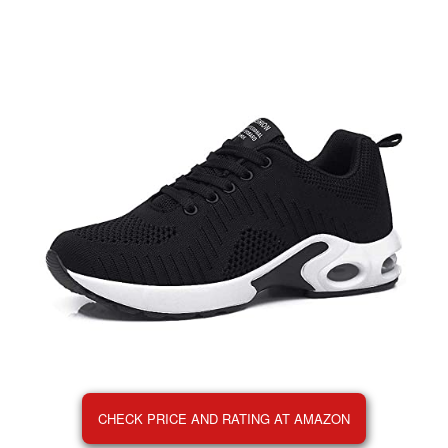
CHECK PRICE AND RATING AT AMAZON