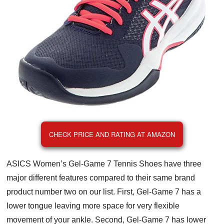
CHECK PRICE AND RATING AT AMAZON
ASICS Women’s Gel-Game 7 Tennis Shoes have three
major different features compared to their same brand
product number two on our list. First, Gel-Game 7 has a
lower tongue leaving more space for very flexible
movement of your ankle. Second, Gel-Game 7 has lower