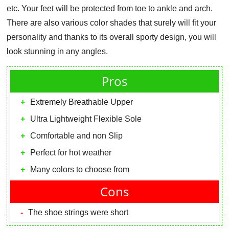
etc. Your feet will be protected from toe to ankle and arch.
There are also various color shades that surely will fit your
personality and thanks to its overall sporty design, you will
look stunning in any angles.
Pros
Extremely Breathable Upper
Ultra Lightweight Flexible Sole
Comfortable and non Slip
Perfect for hot weather
Many colors to choose from
Cons
The shoe strings were short