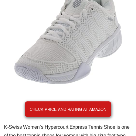
CHECK PRICE AND RATING AT AMAZON
K-Swiss Women’s Hypercourt Express Tennis Shoe is one
of the best tennis shoes for women with big size foot type