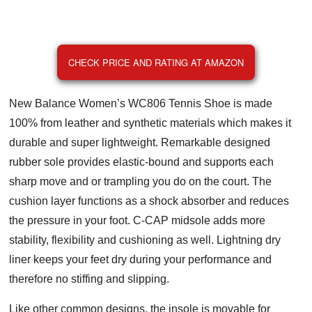
CHECK PRICE AND RATING AT AMAZON
New Balance Women’s WC806 Tennis Shoe is made
100% from leather and synthetic materials which makes it
durable and super lightweight. Remarkable designed
rubber sole provides elastic-bound and supports each
sharp move and or trampling you do on the court. The
cushion layer functions as a shock absorber and reduces
the pressure in your foot. C-CAP midsole adds more
stability, flexibility and cushioning as well. Lightning dry
liner keeps your feet dry during your performance and
therefore no stiffing and slipping.
Like other common designs, the insole is movable for