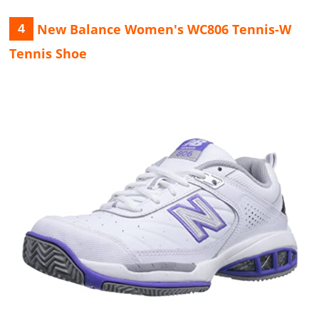
New Balance Women's WC806 Tennis-W
4
Tennis Shoe