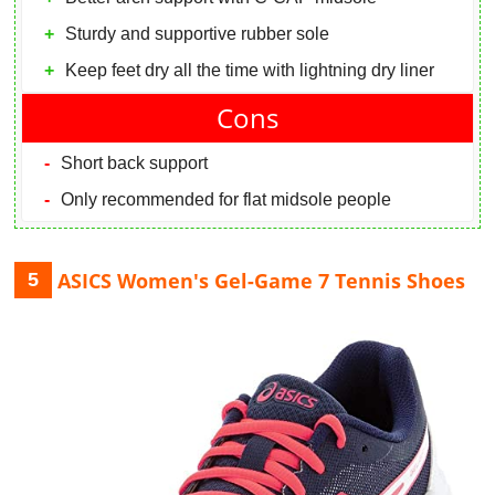
Sturdy and supportive rubber sole
Keep feet dry all the time with lightning dry liner
Cons
Short back support
Only recommended for flat midsole people
ASICS Women's Gel-Game 7 Tennis Shoes
5