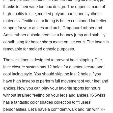
thanks to their wide toe box design. The upper is made of
high-quality textile, molded polyurethane, and synthetic
materials. Textile collar lining is better cushioned for better
support for your ankles and arch. Draggaurd rubber and
Aosta rubber outsole promise a bouncy jump and stability
contributing for better sharp move on the court. The insert is
removable for molded orthotic purposes.
The sock liner is designed to prevent heel slipping. The
lace closure system has 12 holes for a better secure and
cool lacing style. You should skip the last 2 holes If you
have high insteps to perform full movement of your feet and
ankles. Now you can play your favorite sports for hours
without strained feeling on your legs and ankles. K-Swiss
has a fantastic color shades collection to fit users’
personalities. Let’s have a confident walk and run with K-