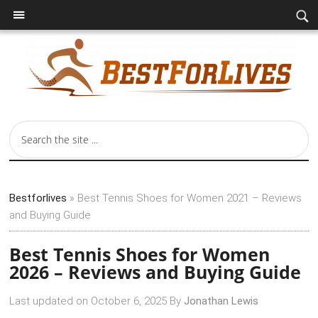
Bestforlives
»
Best Tennis Shoes for Women 2021 – Reviews
and Buying Guide
Best Tennis Shoes for Women
2026 – Reviews and Buying Guide
Last updated on
October 6, 2025
By
Jonathan Lewis