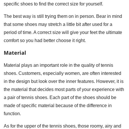
specific shoes to find the correct size for yourself.
The best way is still trying them on in person. Bear in mind
that some shoes may stretch a little bit after used for a
period of time. A correct size will give your feet the ultimate
comfort so you had better choose it right.
Material
Material plays an important role in the quality of tennis
shoes. Customers, especially women, are often interested
in the design but look over the inner features. However, it is
the material that decides most parts of your experience with
a pair of tennis shoes. Each part of the shoes should be
made of specific material because of the difference in
function.
As for the upper of the tennis shoes, those roomy, airy and