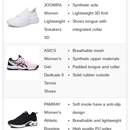
JOOMRA
Synthetic sole
Women
Lightweight 3D Knit
Lightweight
Shoes tongue with
Sneakers
integrated collar
3D
ASICS
Breathable mesh
Women's
Synthetic upper materials
Gel-
Padded tongue and collar
Dedicate 6
Solid rubber outsole
Tennis
Shoes
PAMRAY
Soft insole have a anti-slip
Women's
design
Athletic
Breathable and lightweight
Running
High quality PU soles