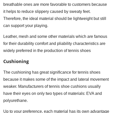
breathable ones are more favorable to customers because
it helps to reduce slippery caused by sweaty feet.
Therefore, the ideal material should be lightweight but still
can support your playing.
Leather, mesh and some other materials which are famous
for their durability comfort and pliability characteristics are
widely preferred in the production of tennis shoes
Cushioning
The cushioning has great significance for tennis shoes
because it makes some of the impact and lateral movement
weaker. Manufacturers of tennis shoe cushions usually
have their eyes on only two types of materials: EVA and
polyurethane.
Up to your preference, each material has its own advantage