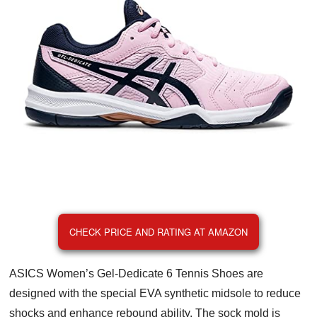
CHECK PRICE AND RATING AT AMAZON
ASICS Women’s Gel-Dedicate 6 Tennis Shoes are
designed with the special EVA synthetic midsole to reduce
shocks and enhance rebound ability. The sock mold is