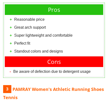
Pros
Reasonable price
Great arch support
Super lightweight and comfortable
Perfect fit
Standout colors and designs
Cons
Be aware of defection due to detergent usage
PAMRAY Women's Athletic Running Shoes
3
Tennis