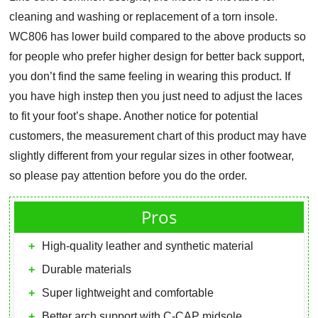
cleaning and washing or replacement of a torn insole.
WC806 has lower build compared to the above products so
for people who prefer higher design for better back support,
you don’t find the same feeling in wearing this product. If
you have high instep then you just need to adjust the laces
to fit your foot’s shape. Another notice for potential
customers, the measurement chart of this product may have
slightly different from your regular sizes in other footwear,
so please pay attention before you do the order.
Pros
High-quality leather and synthetic material
Durable materials
Super lightweight and comfortable
Better arch support with C-CAP midsole